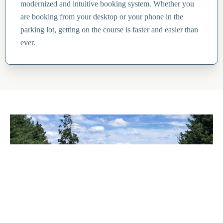
modernized and intuitive booking system. Whether you
are booking from your desktop or your phone in the
parking lot, getting on the course is faster and easier than
ever.