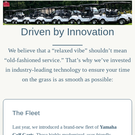
Driven by Innovation
We believe that a “relaxed vibe” shouldn’t mean
“old-fashioned service.” That’s why we’ve invested
in industry-leading technology to ensure your time
on the grass is as smooth as possible:
The Fleet
Last year, we introduced a brand-new fleet of
Yamaha
Golf Carts
. These highly modernized, user-friendly