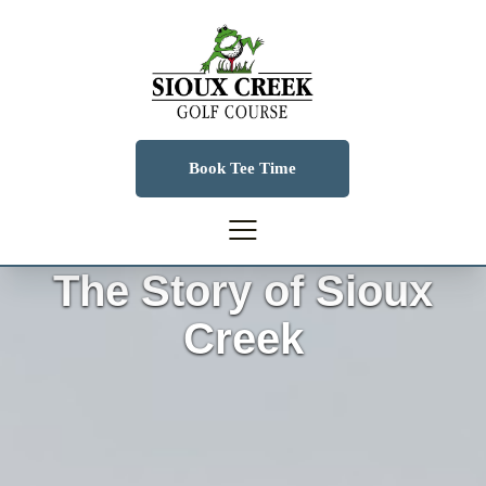
Book Tee Time
The Story of Sioux
Creek