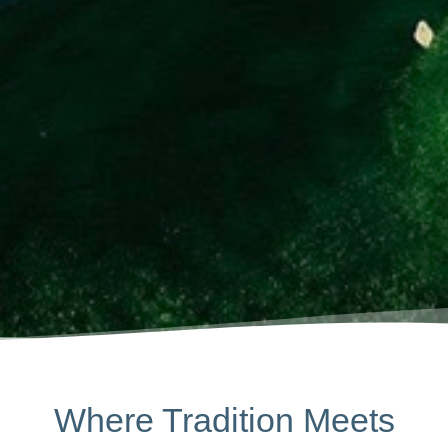
Where Tradition Meets