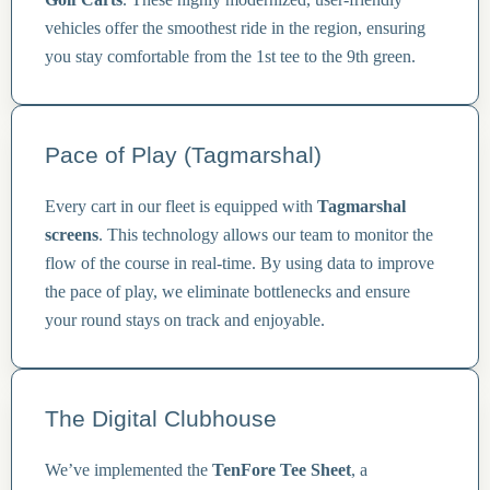
vehicles offer the smoothest ride in the region, ensuring
you stay comfortable from the 1st tee to the 9th green.
Pace of Play (Tagmarshal)
Every cart in our fleet is equipped with
Tagmarshal
screens
. This technology allows our team to monitor the
flow of the course in real-time. By using data to improve
the pace of play, we eliminate bottlenecks and ensure
your round stays on track and enjoyable.
The Digital Clubhouse
We’ve implemented the
TenFore Tee Sheet
, a