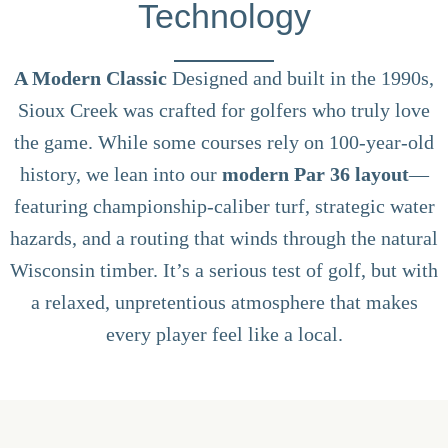
Technology
A Modern Classic
Designed and built in the 1990s,
Sioux Creek was crafted for golfers who truly love
the game. While some courses rely on 100-year-old
history, we lean into our
modern Par 36 layout
—
featuring championship-caliber turf, strategic water
hazards, and a routing that winds through the natural
Wisconsin timber. It’s a serious test of golf, but with
a relaxed, unpretentious atmosphere that makes
every player feel like a local.